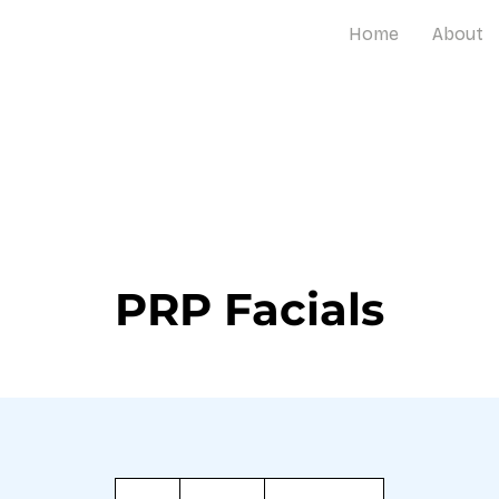
Home
About
PRP Facials
1,000
Barbadian