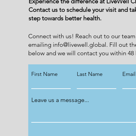
Experience the difference at LiveWell Cl
Contact us to schedule your visit and tak
step towards better health.
Connect with us! Reach out to our team
emailing
info@livewell.global
. Fill out t
below and we will contact you within 48 
First Name
Last Name
Email
Leave us a message...