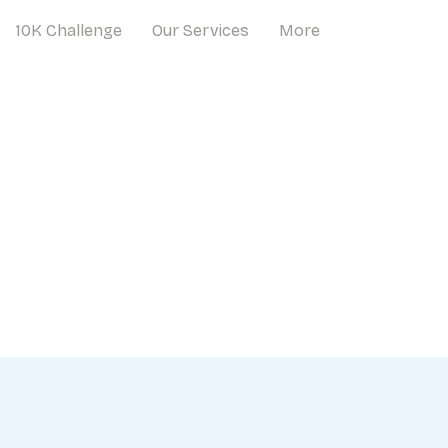
10K Challenge
Our Services
More