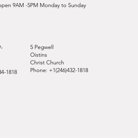
e open 9AM -5PM Monday to Sunday
e,
5 Pegwell
Oistins
Christ Church
Phone: +1(246)432-1818
34-1818