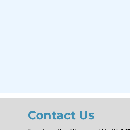
Contact Us