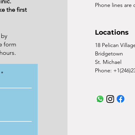
inic.
Phone lines ar
e the first
Locations
 by
he form
18 Pelican Villag
hours.
Bridgetown
St. Michael
Phone: +1(246)2