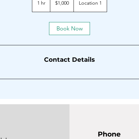
1 hr
1
$1,000
Location 1
dollars
h
Book Now
Contact Details
Phone