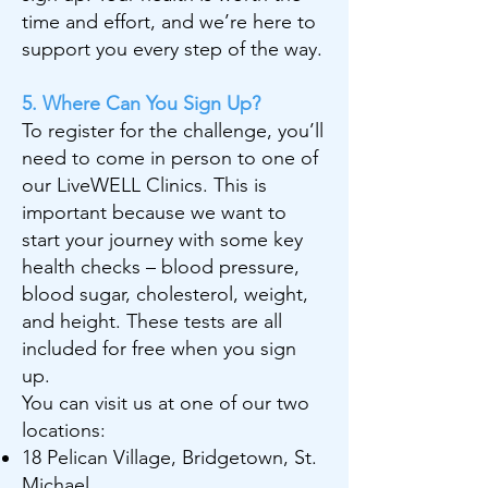
time and effort, and we’re here to
support you every step of the way.
5. Where Can You Sign Up?
To register for the challenge, you’ll
need to come in person to one of
our LiveWELL Clinics. This is
important because we want to
start your journey with some key
health checks – blood pressure,
blood sugar, cholesterol, weight,
and height. These tests are all
included for free when you sign
up.
You can visit us at one of our two
locations:
18 Pelican Village, Bridgetown, St.
Michael