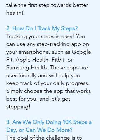
take the first step towards better
health!
2. How Do I Track My Steps?
Tracking your steps is easy! You
can use any step-tracking app on
your smartphone, such as Google
Fit, Apple Health, Fitbit, or
Samsung Health. These apps are
user-friendly and will help you
keep track of your daily progress.
Simply choose the app that works
best for you, and let’s get
stepping!
3. Are We Only Doing 10K Steps a
Day, or Can We Do More?
The goal of the challenge is to