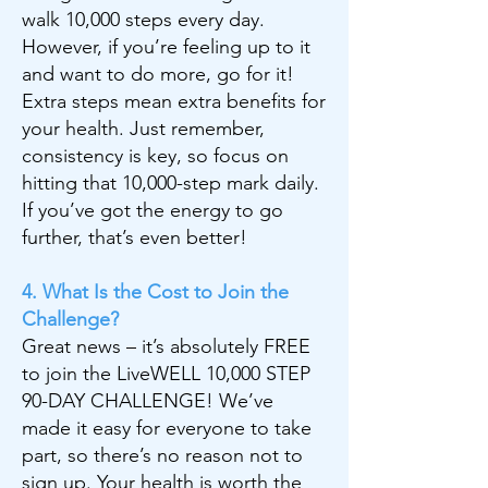
walk 10,000 steps every day.
However, if you’re feeling up to it
and want to do more, go for it!
Extra steps mean extra benefits for
your health. Just remember,
consistency is key, so focus on
hitting that 10,000-step mark daily.
If you’ve got the energy to go
further, that’s even better!
4. What Is the Cost to Join the
Challenge?
Great news – it’s absolutely FREE
to join the LiveWELL 10,000 STEP
90-DAY CHALLENGE! We’ve
made it easy for everyone to take
part, so there’s no reason not to
sign up. Your health is worth the