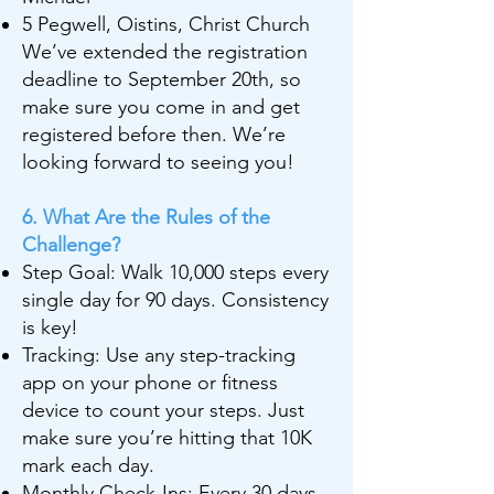
5 Pegwell, Oistins, Christ Church
We’ve extended the registration
deadline to September 20th, so
make sure you come in and get
registered before then. We’re
looking forward to seeing you!
6. What Are the Rules of the
Challenge?
Step Goal: Walk 10,000 steps every
single day for 90 days. Consistency
is key!
Tracking: Use any step-tracking
app on your phone or fitness
device to count your steps. Just
make sure you’re hitting that 10K
mark each day.
Monthly Check-Ins: Every 30 days,