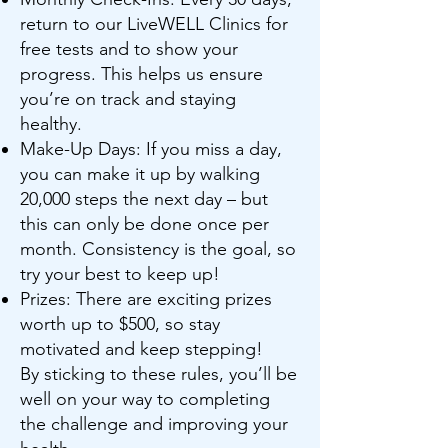
return to our LiveWELL Clinics for
free tests and to show your
progress. This helps us ensure
you’re on track and staying
healthy.
Make-Up Days: If you miss a day,
you can make it up by walking
20,000 steps the next day – but
this can only be done once per
month. Consistency is the goal, so
try your best to keep up!
Prizes: There are exciting prizes
worth up to $500, so stay
motivated and keep stepping!
By sticking to these rules, you’ll be
well on your way to completing
the challenge and improving your