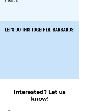
health.
LET’S DO THIS TOGETHER, BARBADOS!
LET’S DO THIS TOGETHER, BARBADOS!
Interested? Let us
know!