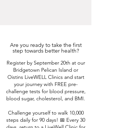
Are you ready to take the first
step towards better health?
Register by September 20th at our
Bridgetown Pelican Island or
Oistins LiveWELL Clinics and start
your journey with FREE pre-
challenge tests for blood pressure,
blood sugar, cholesterol, and BMI.
Challenge yourself to walk 10,000
steps daily for 90 days! 📅 Every 30
days, return to a LiveWell Clinic for