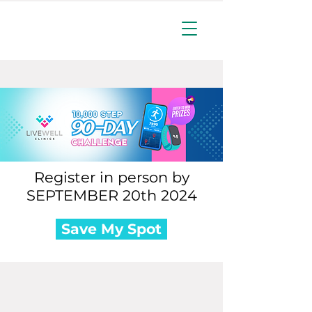
Register in person by
SEPTEMBER 20th 2024
Save My Spot