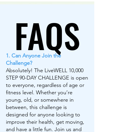
FAQS
FAQS
1. Can Anyone Join the
Challenge?
Absolutely! The LiveWELL 10,000
STEP 90-DAY CHALLENGE is open
to everyone, regardless of age or
fitness level. Whether you’re
young, old, or somewhere in
between, this challenge is
designed for anyone looking to
improve their health, get moving,
and have a little fun. Join us and