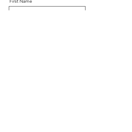
First Name
Last Name
Email
Message
Submit