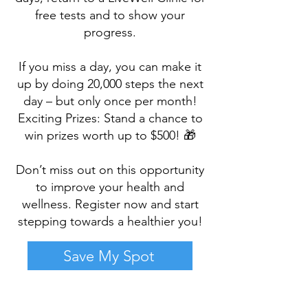
free tests and to show your
progress.
If you miss a day, you can make it
up by doing 20,000 steps the next
day – but only once per month!
Exciting Prizes: Stand a chance to
win prizes worth up to $500! 🎁
Don’t miss out on this opportunity
to improve your health and
wellness. Register now and start
stepping towards a healthier you!
Save My Spot