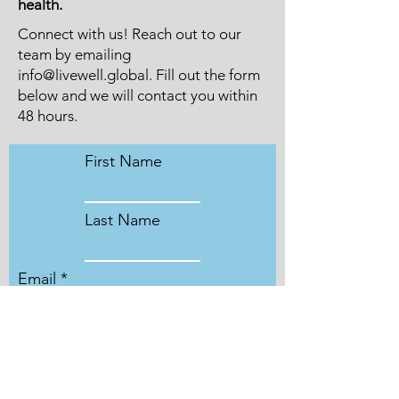
health.
Connect with us! Reach out to our
team by emailing
info@livewell.global
. Fill out the form
below and we will contact you within
48 hours.
First Name
Last Name
Email
Leave us a message...