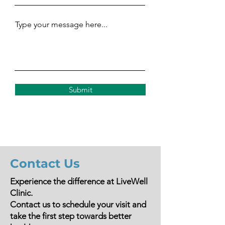
Type your message here...
Submit
Contact Us
Experience the difference at LiveWell
Clinic.
Contact us to schedule your visit and
take the first step towards better