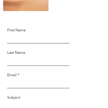
First Name
Last Name
Email
Subject