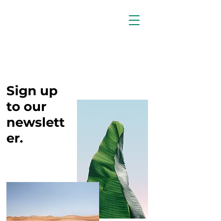
Sign up
to our
newslett
er.