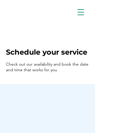
Schedule your service
Check out our availability and book the date
and time that works for you