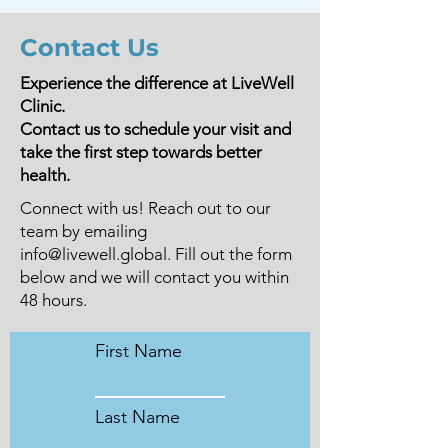
Contact Us
Experience the difference at LiveWell
Clinic.
Contact us to schedule your visit and
take the first step towards better
health.
Connect with us! Reach out to our
team by emailing
info@livewell.global
. Fill out the form
below and we will contact you within
48 hours.
First Name
Last Name