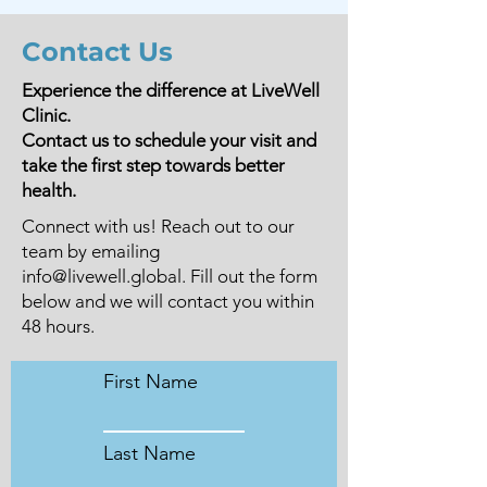
Contact Us
Experience the difference at LiveWell
Clinic.
Contact us to schedule your visit and
take the first step towards better
health.
Connect with us! Reach out to our
team by emailing
info@livewell.global
. Fill out the form
below and we will contact you within
48 hours.
First Name
Last Name