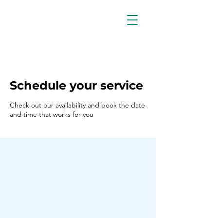
Schedule your service
Check out our availability and book the date
and time that works for you