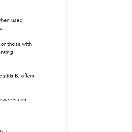
 when used 
.
s or those with 
enting 
titis B, offers 
oviders can 