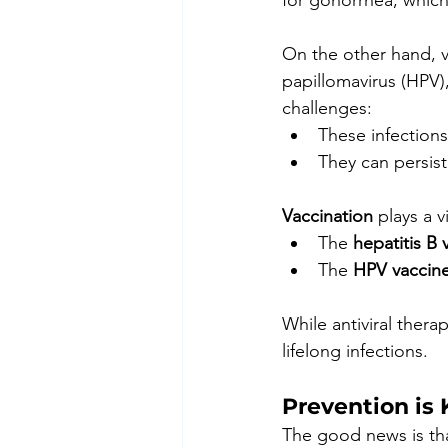
for gonorrhea, which 
On the other hand, vi
papillomavirus (HPV)
challenges:
These infections
They can persist
Vaccination
 plays a v
The 
hepatitis B 
The 
HPV vaccin
While antiviral thera
lifelong infections.
Prevention is 
The good news is that