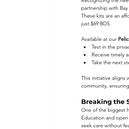
Recognizing the need 
partnership with Bay
These kits are an aff
just $69 BDS.
Available at our 
Peli
Test in the priv
Receive timely a
Take the next st
This initiative align
community, ensuring 
Breaking the 
One of the biggest h
Education and open d
seek care without fe