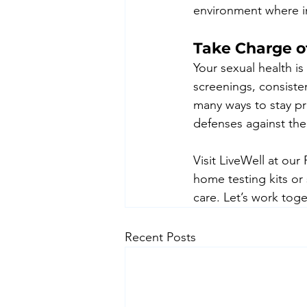
environment where in
Take Charge o
Your sexual health i
screenings, consisten
many ways to stay pr
defenses against the
Visit LiveWell at our
home testing kits or
care. Let’s work toge
Recent Posts