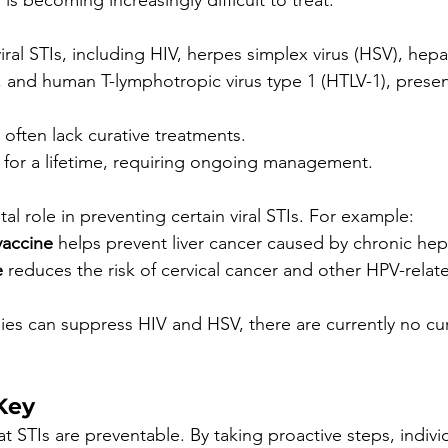
is becoming increasingly difficult to treat.
ral STIs, including HIV, herpes simplex virus (HSV), hepa
, and human T-lymphotropic virus type 1 (HTLV-1), prese
 often lack curative treatments.
 for a lifetime, requiring ongoing management.
ital role in preventing certain viral STIs. For example:
vaccine
 helps prevent liver cancer caused by chronic hepat
e
 reduces the risk of cervical cancer and other HPV-relat
pies can suppress HIV and HSV, there are currently no cur
Key
 STIs are preventable. By taking proactive steps, indivi