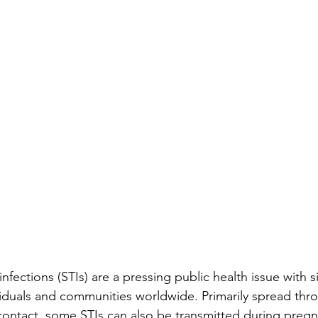
infections (STIs) are a pressing public health issue with si
ividuals and communities worldwide. Primarily spread thr
ontact, some STIs can also be transmitted during pregn