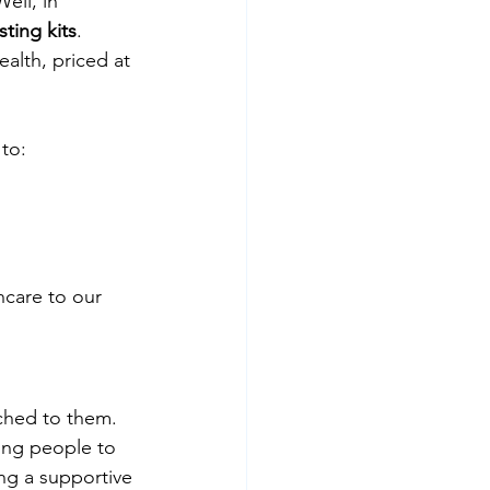
ell, in 
sting kits
. 
alth, priced at 
 to:
hcare to our 
ched to them. 
ing people to 
ng a supportive 