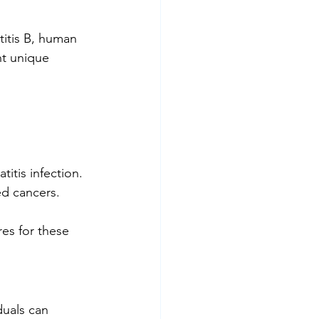
titis B, human 
nt unique 
itis infection.
ed cancers.
es for these 
duals can 