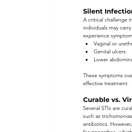
Silent Infecti
A critical challenge
individuals may carr
experience symptoms
Vaginal or ureth
Genital ulcers
Lower abdomina
These symptoms overl
effective treatment.
Curable vs. Vir
Several STIs are cur
such as trichomoniasi
antibiotics. However,