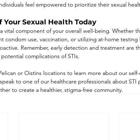
dividuals feel empowered to prioritize their sexual heal
f Your Sexual Health Today
s a vital component of your overall well-being. Whether t
t condom use, vaccination, or utilizing at-home testing k
oactive. Remember, early detection and treatment are th
 potential complications of STIs.
 Pelican or Oistins locations to learn more about our self-
 speak to one of our healthcare professionals about STI 
ther to create a healthier, stigma-free community.