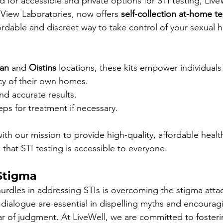
for accessible and private options for STI testing, LiveW
 View Laboratories, now offers 
self-collection at-home te
ordable and discreet way to take control of your sexual he
can
 and 
Oistins
 locations, these kits empower individuals
acy of their own homes.
nd accurate results.
eps for treatment if necessary.
s with our mission to provide high-quality, affordable healt
that STI testing is accessible to everyone.
Stigma
urdles in addressing STIs is overcoming the stigma atta
ialogue are essential in dispelling myths and encourag
ar of judgment. At LiveWell, we are committed to fosteri