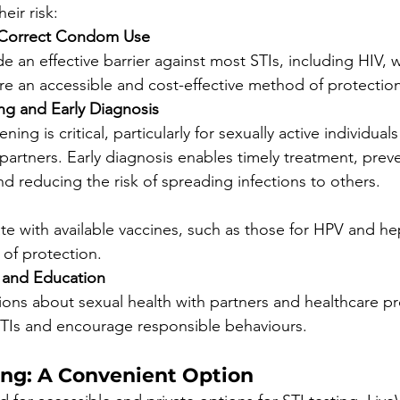
heir risk:
 Correct Condom Use
 an effective barrier against most STIs, including HIV,
re an accessible and cost-effective method of protection
ng and Early Diagnosis
ning is critical, particularly for sexually active individual
partners. Early diagnosis enables timely treatment, prev
d reducing the risk of spreading infections to others.
te with available vaccines, such as those for HPV and hepa
 of protection.
and Education
ons about sexual health with partners and healthcare pr
STIs and encourage responsible behaviours.
ng: A Convenient Option