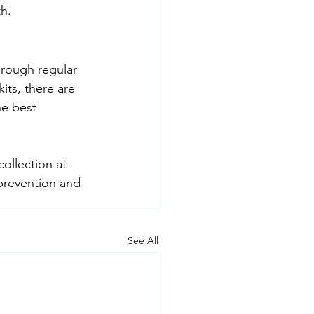
th.
hrough regular 
its, there are 
e best 
collection at-
prevention and 
See All