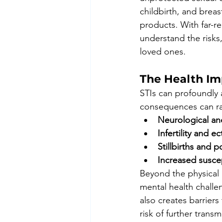
childbirth, and brea
products. With far-re
understand the risks
loved ones.
The Health Im
STIs can profoundly a
consequences can ran
Neurological an
Infertility and 
Stillbirths and
Increased suscep
Beyond the physical e
mental health challe
also creates barriers
risk of further transm