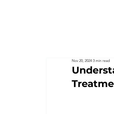
Nov 20, 2024
3 min read
Understa
Treatme