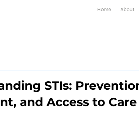
Home
About
nding STIs: Preventio
nt, and Access to Care