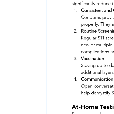
significantly reduce t
Consistent and
Condoms provide
properly. They a
Routine Screeni
Regular STI scree
new or multiple 
complications an
Vaccination
Staying up to da
additional layers
Communication 
Open conversati
help demystify 
At-Home Testi