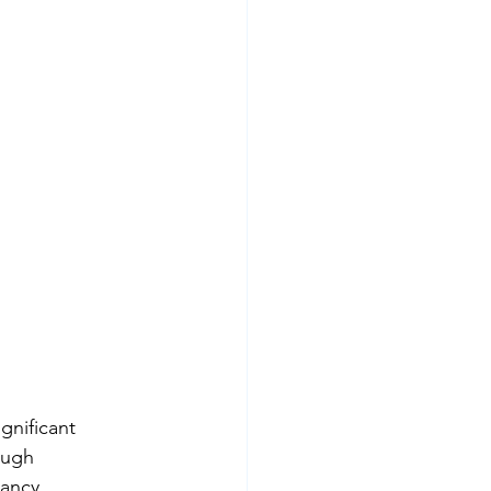
gnificant 
ough 
ancy, 