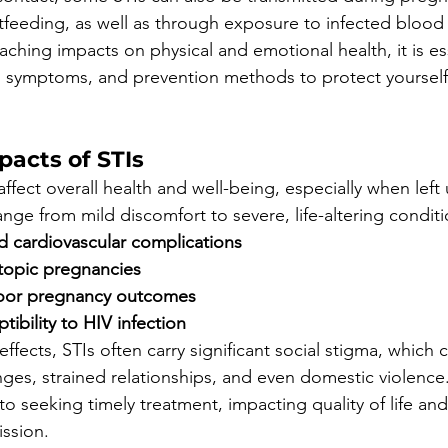
stfeeding, as well as through exposure to infected blood
aching impacts on physical and emotional health, it is ess
, symptoms, and prevention methods to protect yourself
pacts of STIs
ffect overall health and well-being, especially when left
ge from mild discomfort to severe, life-altering conditi
d cardiovascular complications
ectopic pregnancies
 poor pregnancy outcomes
tibility to HIV infection
ffects, STIs often carry significant social stigma, which 
nges, strained relationships, and even domestic violence.
 to seeking timely treatment, impacting quality of life and
ission.