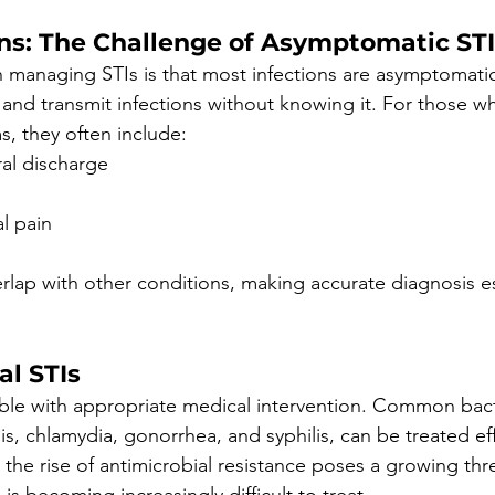
ons: The Challenge of Asymptomatic ST
 in managing STIs is that most infections are asymptomati
y and transmit infections without knowing it. For those w
, they often include:
ral discharge
l pain
ap with other conditions, making accurate diagnosis ess
al STIs
able with appropriate medical intervention. Common bacte
s, chlamydia, gonorrhea, and syphilis, can be treated eff
 the rise of antimicrobial resistance poses a growing thre