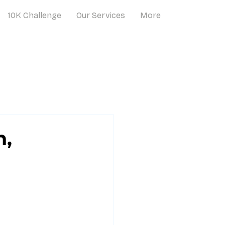
10K Challenge
Our Services
More
n,