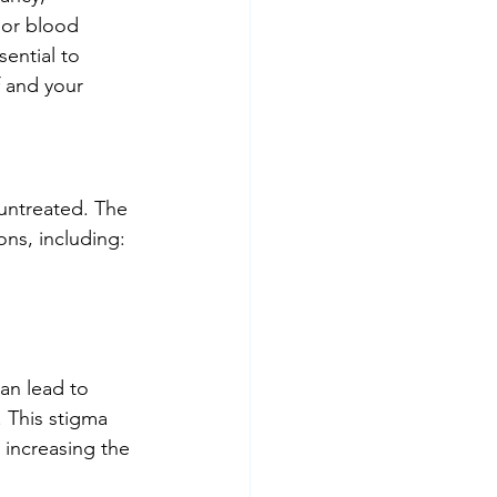
 or blood 
ential to 
 and your 
 untreated. The 
ons, including:
can lead to 
 This stigma 
 increasing the 