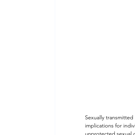
Sexually transmitted 
implications for ind
unprotected sexual c