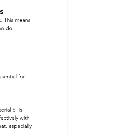
Is
c. This means 
ho do 
ential for 
rial STIs, 
ectively with 
at, especially 