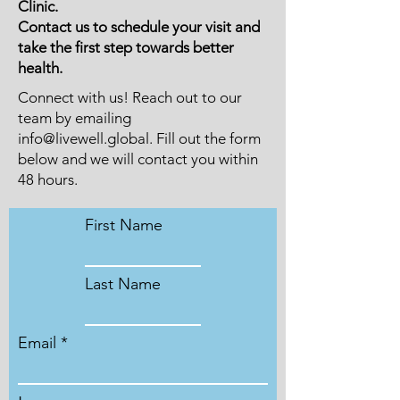
Clinic.
Contact us to schedule your visit and
take the first step towards better
health.
Connect with us! Reach out to our
team by emailing
info@livewell.global
. Fill out the form
below and we will contact you within
48 hours.
First Name
Last Name
Email