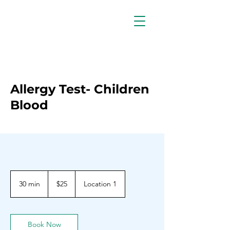
Allergy Test- Children
Blood
25
Barbadian
30 min
3
$25
Location 1
dollars
0
m
i
n
Book Now