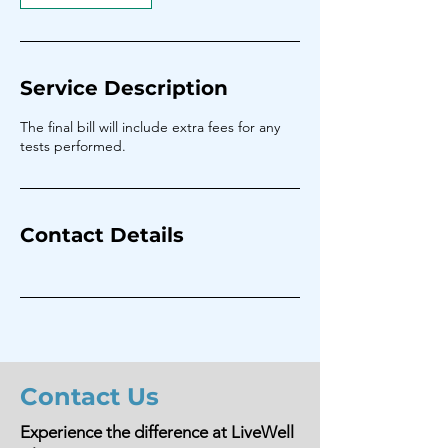
Service Description
The final bill will include extra fees for any
tests performed.
Contact Details
Contact Us
Experience the difference at LiveWell