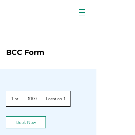
BCC Form
100
Barbadian
1 hr
1
$100
Location 1
dollars
h
Book Now