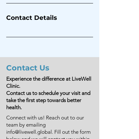
Contact Details
Contact Us
Experience the difference at LiveWell
Clinic.
Contact us to schedule your visit and
take the first step towards better
health.
Connect with us! Reach out to our
team by emailing
info@livewell.global
. Fill out the form