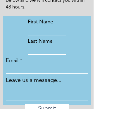
below and we will contact you within
48 hours.
First Name
Last Name
Email
Leave us a message...
Submit
Phone
Phone lines