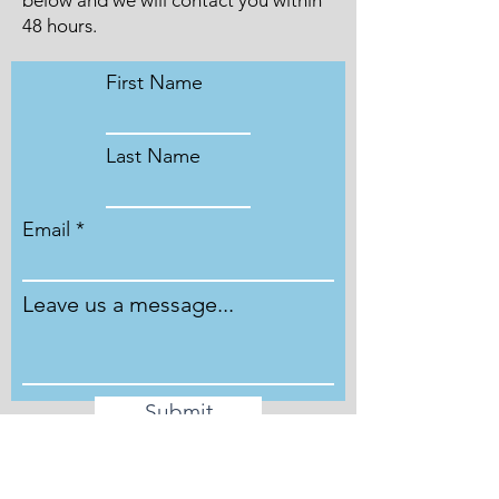
below and we will contact you within
48 hours.
First Name
Last Name
Email
Leave us a message...
Submit
Phone
Phone lines