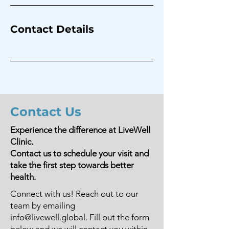
Contact Details
Contact Us
Experience the difference at LiveWell
Clinic.
Contact us to schedule your visit and
take the first step towards better
health.
Connect with us! Reach out to our
team by emailing
info@livewell.global
. Fill out the form