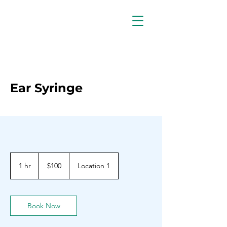
Ear Syringe
100
Barbadian
1 hr
1
$100
Location 1
dollars
h
Book Now