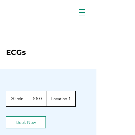
ECGs
100
Barbadian
30 min
3
$100
Location 1
dollars
0
m
i
n
Book Now