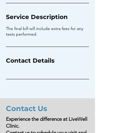
Service Description
The final bill will include extra fees for any
tests performed.
Contact Details
Contact Us
Experience the difference at LiveWell
Clinic.
Contact us to schedule your visit and