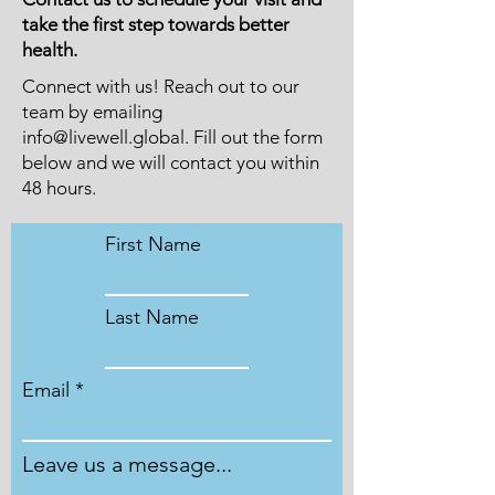
take the first step towards better
health.
Connect with us! Reach out to our
team by emailing
info@livewell.global
. Fill out the form
below and we will contact you within
48 hours.
First Name
Last Name
Email
Leave us a message...